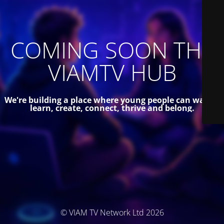
COMING SOON THE
VIAMTV HUB
We're building a place where young people can watch,
learn, create, connect, thrive and belong.
© VIAM TV Network Ltd 2026