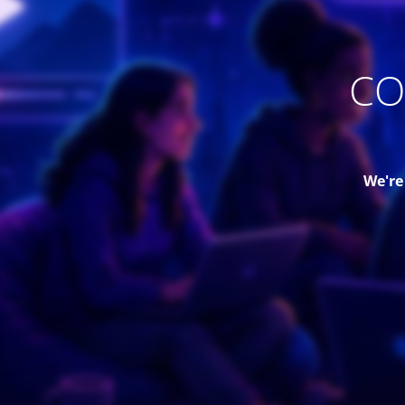
CO
We're