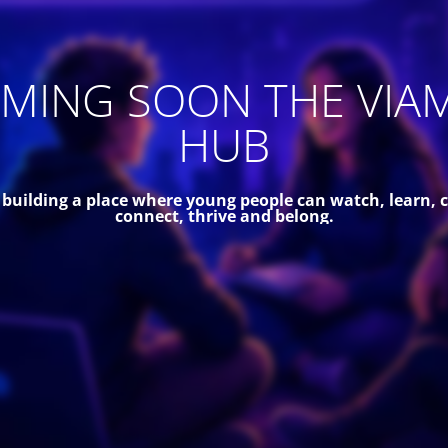
MING SOON THE VIA
HUB
 building a place where young people can watch, learn, c
connect, thrive and belong.