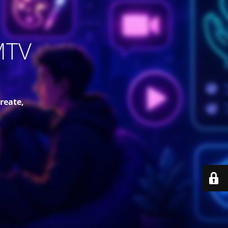
MTV
reate,