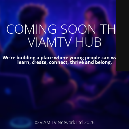
COMING SOON THE
VIAMTV HUB
We're building a place where young people can watch,
learn, create, connect, thrive and belong.
© VIAM TV Network Ltd 2026