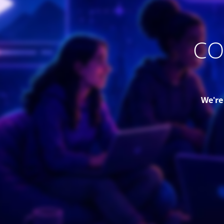
CO
We're