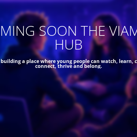
MING SOON THE VIA
HUB
 building a place where young people can watch, learn, c
connect, thrive and belong.