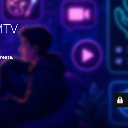
MTV
reate,