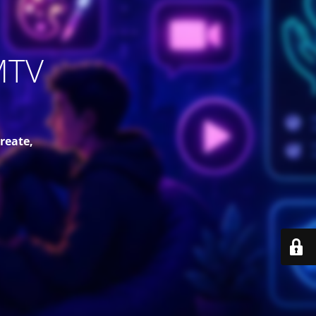
MTV
reate,