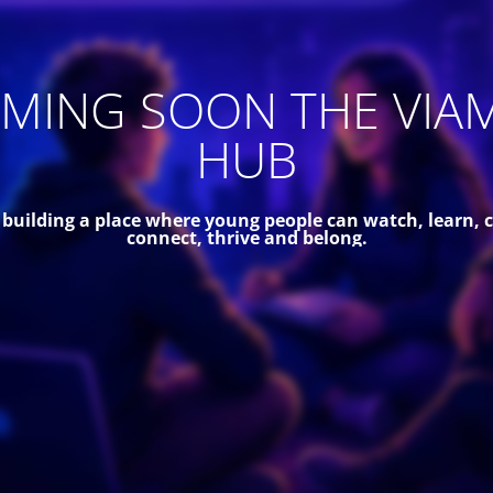
MING SOON THE VIA
HUB
 building a place where young people can watch, learn, c
connect, thrive and belong.