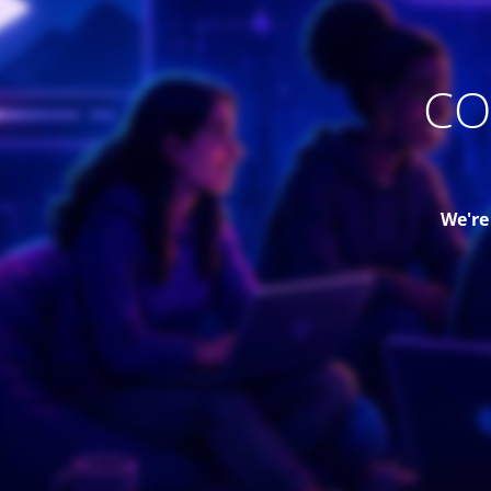
CO
We're