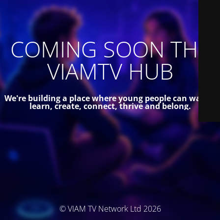
COMING SOON THE
VIAMTV HUB
We're building a place where young people can watch,
learn, create, connect, thrive and belong.
© VIAM TV Network Ltd 2026