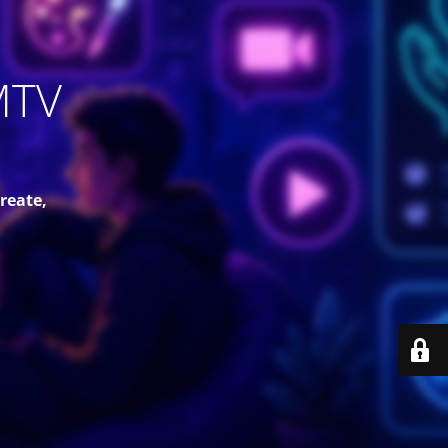
MTV
reate,