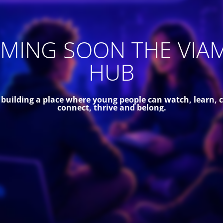
MING SOON THE VIA
HUB
 building a place where young people can watch, learn, c
connect, thrive and belong.