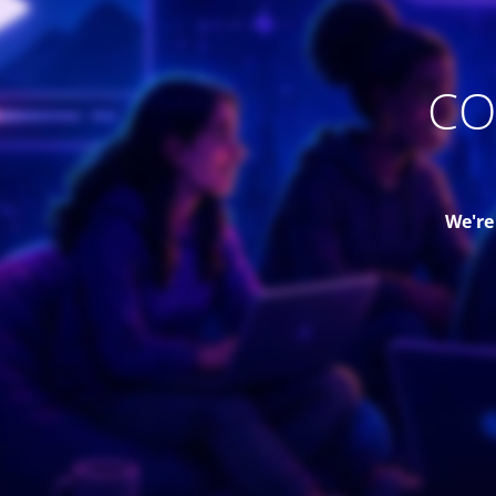
CO
We're