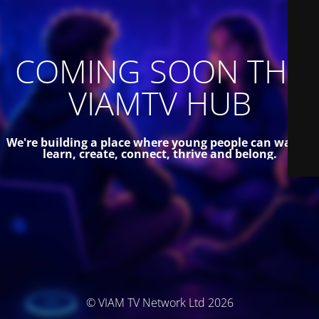
COMING SOON THE
VIAMTV HUB
We're building a place where young people can watch,
learn, create, connect, thrive and belong.
© VIAM TV Network Ltd 2026