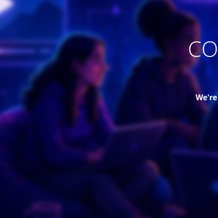
CO
We're