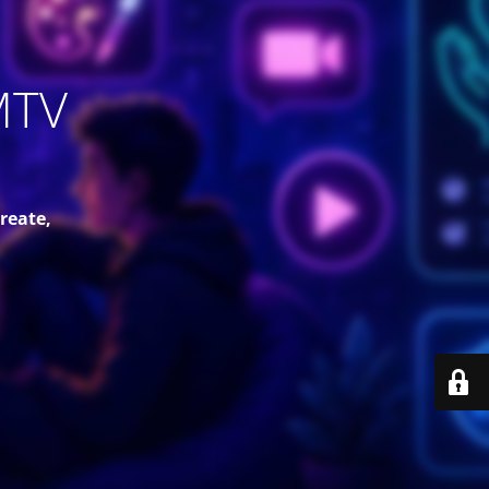
MTV
reate,