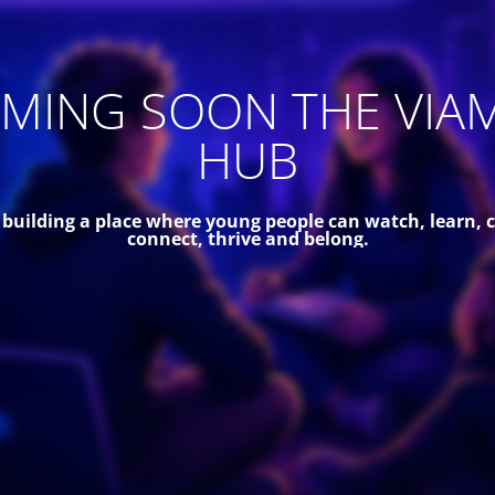
MING SOON THE VIA
HUB
 building a place where young people can watch, learn, c
connect, thrive and belong.