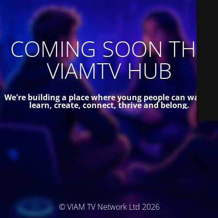
COMING SOON THE
VIAMTV HUB
We're building a place where young people can watch,
learn, create, connect, thrive and belong.
© VIAM TV Network Ltd 2026