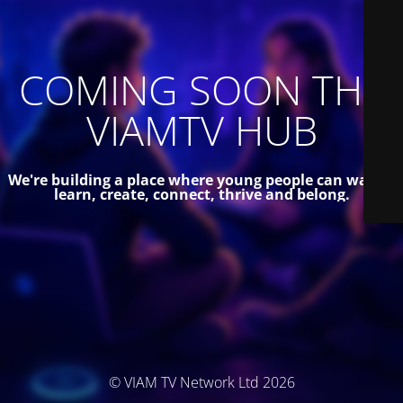
COMING SOON THE
VIAMTV HUB
We're building a place where young people can watch,
learn, create, connect, thrive and belong.
© VIAM TV Network Ltd 2026