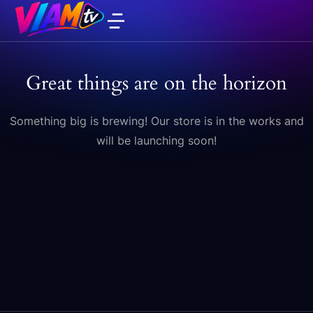
Great things are on the horizon
Something big is brewing! Our store is in the works and
will be launching soon!