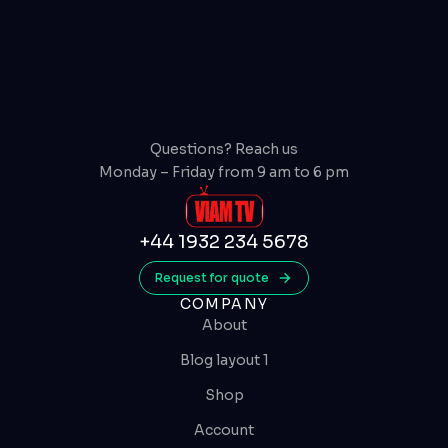
Questions? Reach us
Monday – Friday from 9 am to 6 pm
+44 1932 234 5678
Request for quote
COMPANY
About
Blog layout 1
Shop
Account