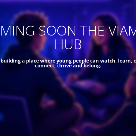
MING SOON THE VIA
HUB
 building a place where young people can watch, learn, c
connect, thrive and belong.