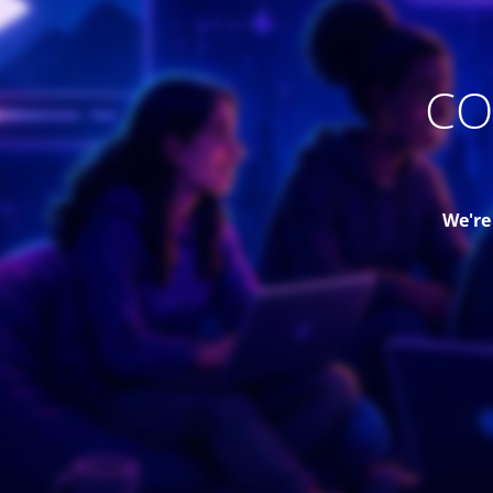
CO
We're