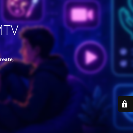
MTV
reate,