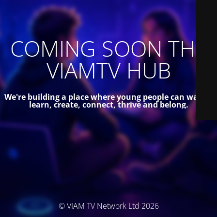
COMING SOON THE
VIAMTV HUB
We're building a place where young people can watch,
learn, create, connect, thrive and belong.
© VIAM TV Network Ltd 2026