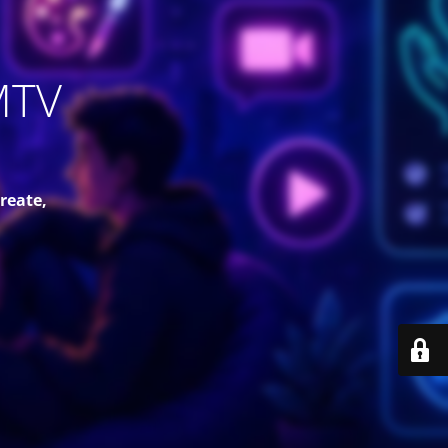
MTV
reate,