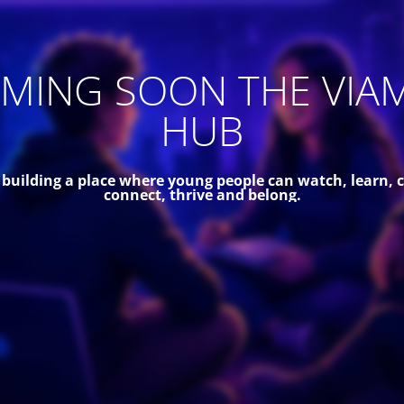
MING SOON THE VIA
HUB
 building a place where young people can watch, learn, c
connect, thrive and belong.