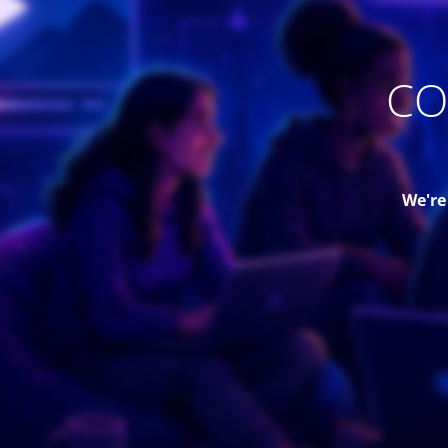
CO
We're