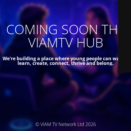
COMING SOON THE
VIAMTV HUB
We're building a place where young people can watch,
learn, create, connect, thrive and belong.
© VIAM TV Network Ltd 2026