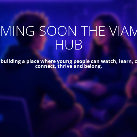
MING SOON THE VIA
HUB
 building a place where young people can watch, learn, c
connect, thrive and belong.