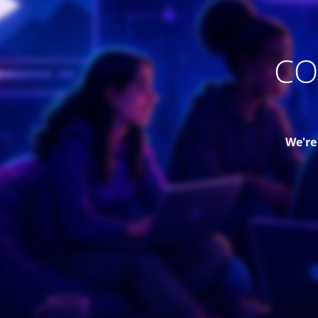
CO
We're