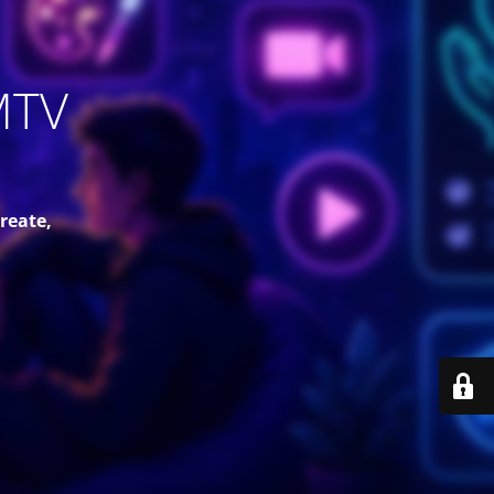
MTV
reate,