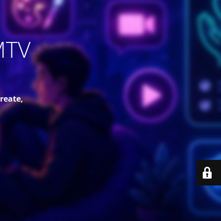
MTV
reate,