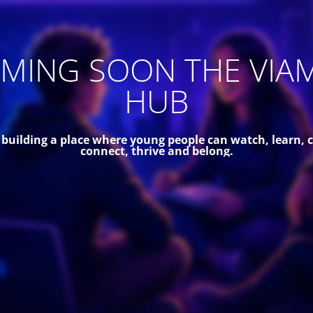
MING SOON THE VIA
HUB
 building a place where young people can watch, learn, c
connect, thrive and belong.