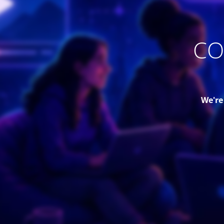
CO
We're