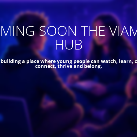
MING SOON THE VIA
HUB
 building a place where young people can watch, learn, c
connect, thrive and belong.