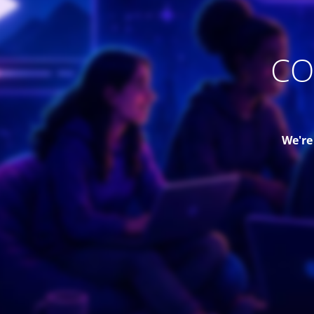
CO
We're