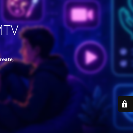
MTV
reate,