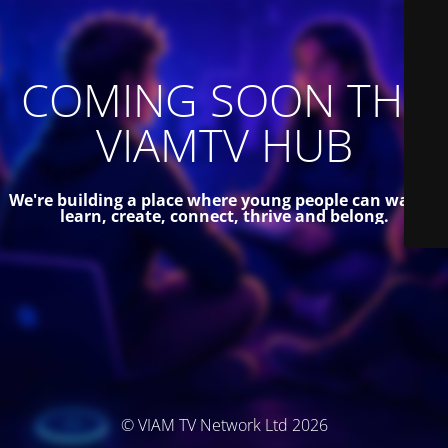
COMING SOON THE
VIAMTV HUB
We're building a place where young people can watch,
learn, create, connect, thrive and belong.
© VIAM TV Network Ltd 2026