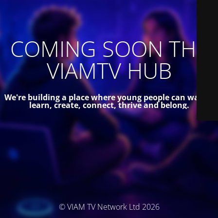
COMING SOON THE
VIAMTV HUB
We're building a place where young people can watch,
learn, create, connect, thrive and belong.
© VIAM TV Network Ltd 2026