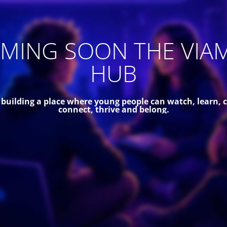
MING SOON THE VIA
HUB
 building a place where young people can watch, learn, c
connect, thrive and belong.