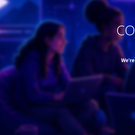
CO
We're