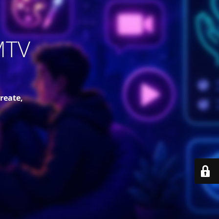
MTV
reate,