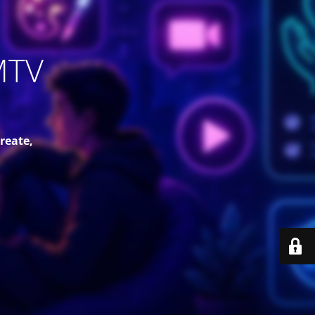
MTV
reate,