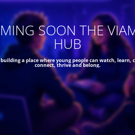
MING SOON THE VIA
HUB
 building a place where young people can watch, learn, c
connect, thrive and belong.