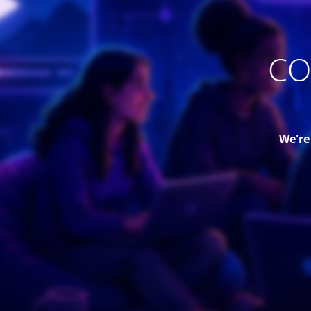
CO
We're