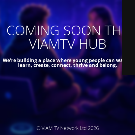
COMING SOON THE
VIAMTV HUB
We're building a place where young people can watch,
learn, create, connect, thrive and belong.
© VIAM TV Network Ltd 2026