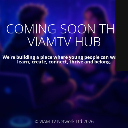
COMING SOON THE
VIAMTV HUB
We're building a place where young people can watch,
learn, create, connect, thrive and belong.
© VIAM TV Network Ltd 2026