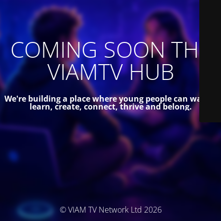
COMING SOON THE
VIAMTV HUB
We're building a place where young people can watch,
learn, create, connect, thrive and belong.
© VIAM TV Network Ltd 2026