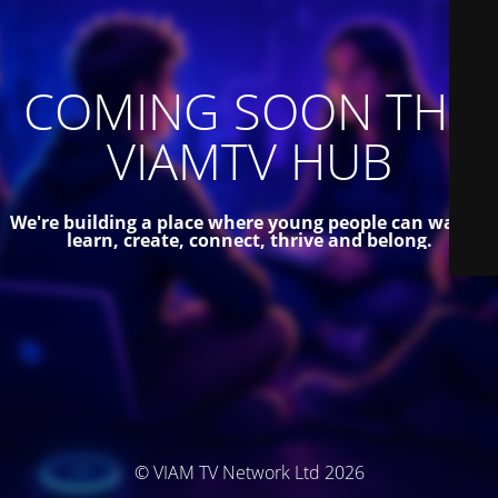
COMING SOON THE
VIAMTV HUB
We're building a place where young people can watch,
learn, create, connect, thrive and belong.
© VIAM TV Network Ltd 2026