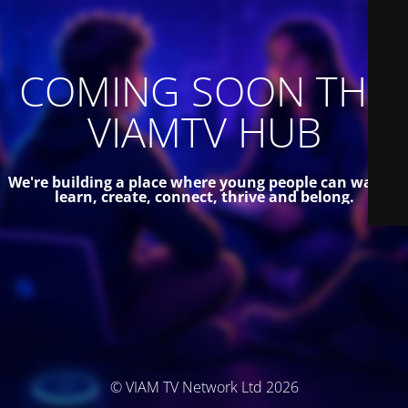
COMING SOON THE
VIAMTV HUB
We're building a place where young people can watch,
learn, create, connect, thrive and belong.
© VIAM TV Network Ltd 2026