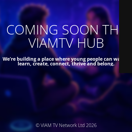
COMING SOON THE
VIAMTV HUB
We're building a place where young people can watch,
learn, create, connect, thrive and belong.
© VIAM TV Network Ltd 2026