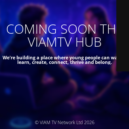
COMING SOON THE
VIAMTV HUB
We're building a place where young people can watch,
learn, create, connect, thrive and belong.
© VIAM TV Network Ltd 2026