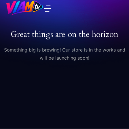
Great things are on the horizon
Something big is brewing! Our store is in the works and
will be launching soon!