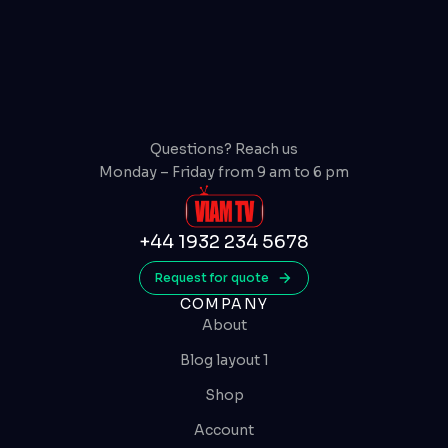
Questions? Reach us
Monday – Friday from 9 am to 6 pm
+44 1932 234 5678
Request for quote
COMPANY
About
Blog layout 1
Shop
Account