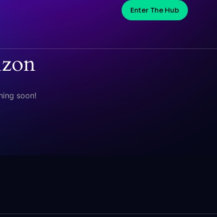
Enter The Hub
izon
hing soon!