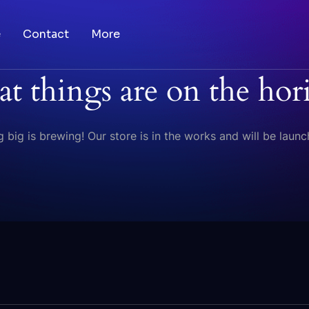
e
Contact
More
at things are on the hor
 big is brewing! Our store is in the works and will be launc