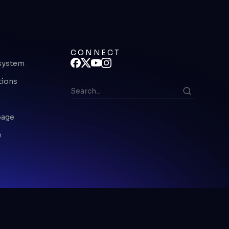
CONNECT
system
tions
page
e