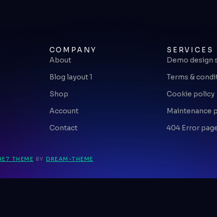
COMPANY
SERVICES
About
Demo design 
Blog layout 1
Terms & condi
Shop
Cookie policy
Account
Maintenance 
Contact
404 Error pag
HE7 THEME
BY
DREAM-THEME