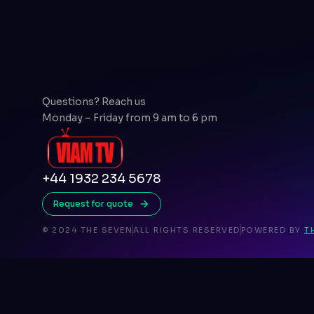
Questions? Reach us
Monday – Friday from 9 am to 6 pm
+44 1932 234 5678
Request for quote
© 2024 THE SEVEN
ALL RIGHTS RESERVED
POWERED BY
T