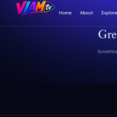
Home
About
Explor
Gre
Something