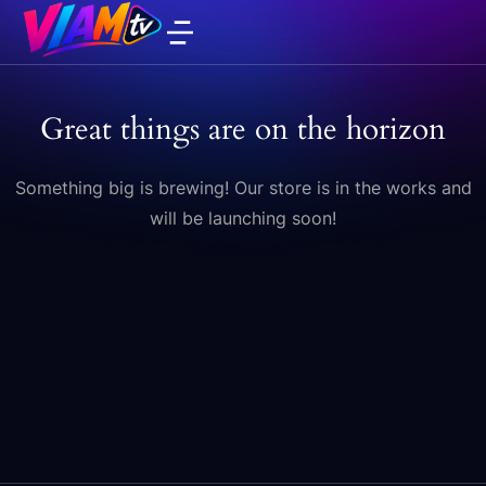
Great things are on the horizon
Something big is brewing! Our store is in the works and
will be launching soon!