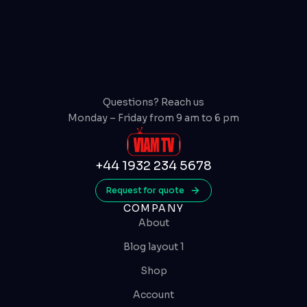
Questions? Reach us
Monday – Friday from 9 am to 6 pm
+44 1932 234 5678
Request for quote
COMPANY
About
Blog layout 1
Shop
Account