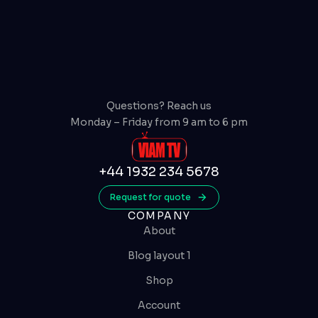
Questions? Reach us
Monday – Friday from 9 am to 6 pm
+44 1932 234 5678
Request for quote
COMPANY
About
Blog layout 1
Shop
Account