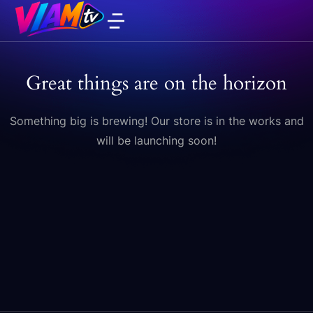
Great things are on the horizon
Something big is brewing! Our store is in the works and
will be launching soon!