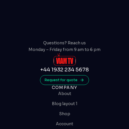
Questions? Reach us
Monday – Friday from 9 am to 6 pm
+44 1932 234 5678
Request for quote
COMPANY
About
Blog layout 1
Shop
Account