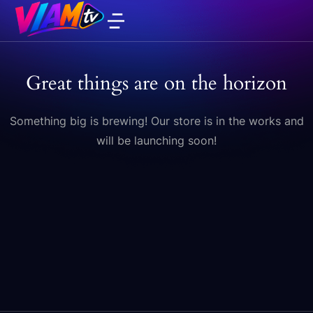
Great things are on the horizon
Something big is brewing! Our store is in the works and
will be launching soon!