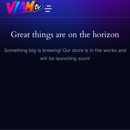
Great things are on the horizon
Something big is brewing! Our store is in the works and
will be launching soon!