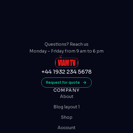
Questions? Reach us
Monday – Friday from 9 am to 6 pm
+44 1932 234 5678
Request for quote
COMPANY
About
Blog layout 1
Shop
Account