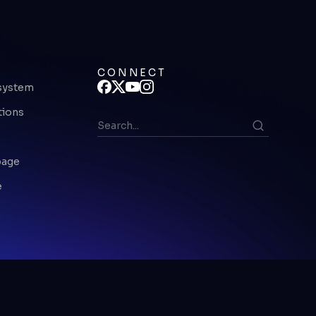
CONNECT
system
tions
page
e