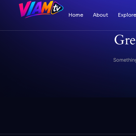
Home
About
Explor
Gre
Something