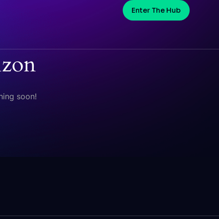
Enter The Hub
izon
hing soon!