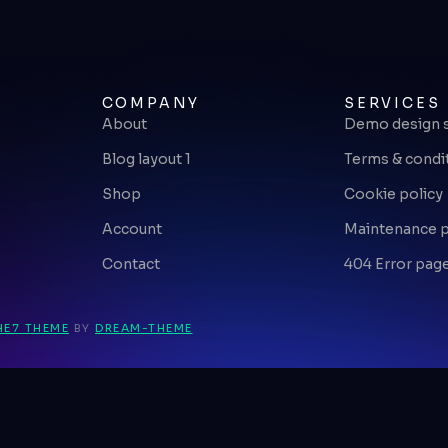
COMPANY
SERVICES
About
Demo design 
Blog layout 1
Terms & condi
Shop
Cookie policy
Account
Maintenance 
Contact
404 Error pag
HE7 THEME
BY
DREAM-THEME