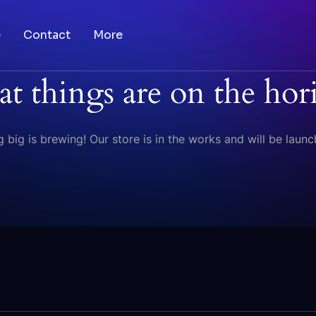
e
Contact
More
at things are on the hor
 big is brewing! Our store is in the works and will be launc