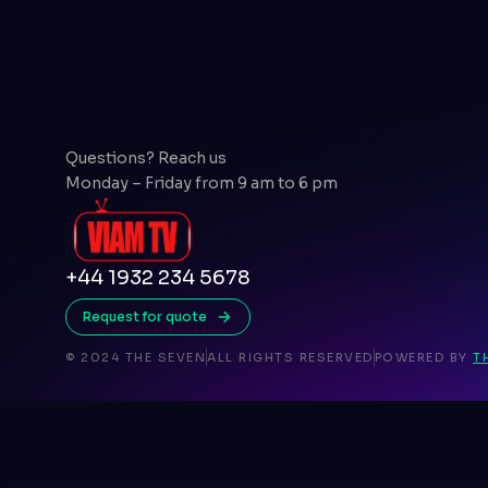
Questions? Reach us
Monday – Friday from 9 am to 6 pm
+44 1932 234 5678
Request for quote
© 2024 THE SEVEN
ALL RIGHTS RESERVED
POWERED BY
T